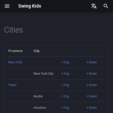
Swing Kids
T
English
y
简体中文
Cities
China
Germany
p
e
Hong Kong
Denmark
Province
City
t
Japan
Spain
o
New York
+ Org
+ Event
South Korea
France
s
New York City
+ Org
+ Event
t
Thailand
Texas
+ Org
+ Event
a
Turkey
Austin
+ Org
+ Event
r
t
Houston
+ Org
+ Event
Taiwan