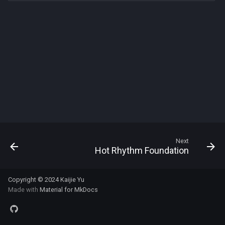
s
e
a
r
c
h
i
n
Next
Hot Rhythm Foundation
g
Copyright © 2024
Kaijie Yu
Made with
Material for MkDocs