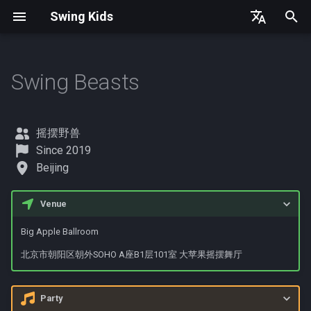
Swing Kids
T
English
y
简体中文
Swing Beasts
United States
Contact
Germany
p
e
Denmark
摇摆野兽
t
Since 2019
Spain
Beijing
o
France
s
Venue
t
Big Apple Ballroom
a
北京市朝阳区朝外SOHO A座B1层101室 大苹果摇摆舞厅
r
t
Party