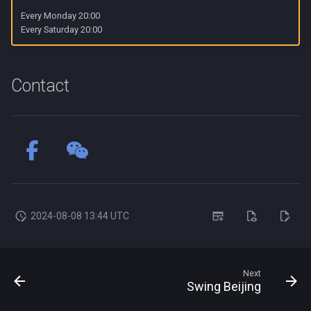
s
Every Monday 20:00
Every Saturday 20:00
e
a
Contact
r
c
h
i
n
g
2024-08-08 13:44 UTC
Next
Swing Beijing