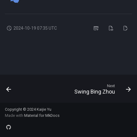
s
e
a
2024-10-19 07:35 UTC
r
c
h
i
n
Next
Swing Bing Zhou
g
Copyright © 2024
Kaijie Yu
Made with
Material for MkDocs