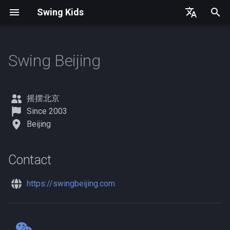
Swing Kids
T
English
y
简体中文
Swing Beijing
United States
Contact
Germany
p
e
Denmark
摇摆北京
t
Since 2003
Spain
Beijing
o
France
s
Contact
t
a
https://swingbeijing.com
r
t